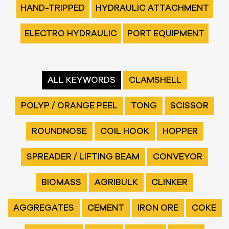
HAND-TRIPPED
HYDRAULIC ATTACHMENT
ELECTRO HYDRAULIC
PORT EQUIPMENT
ALL KEYWORDS
CLAMSHELL
POLYP / ORANGE PEEL
TONG
SCISSOR
ROUNDNOSE
COIL HOOK
HOPPER
SPREADER / LIFTING BEAM
CONVEYOR
BIOMASS
AGRIBULK
CLINKER
AGGREGATES
CEMENT
IRON ORE
COKE