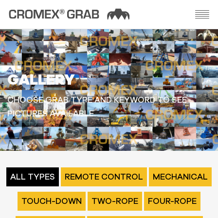
GALLERY
CHOOSE GRAB TYPE AND KEYWORD TO SEE
PICTURES AVAILABLE.
ALL TYPES
REMOTE CONTROL
MECHANICAL
TOUCH-DOWN
TWO-ROPE
FOUR-ROPE