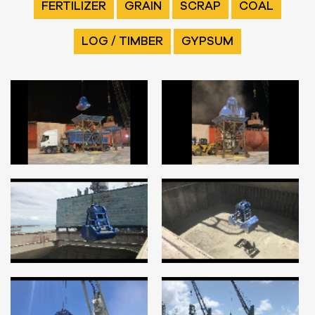
FERTILIZER
GRAIN
SCRAP
COAL
LOG / TIMBER
GYPSUM