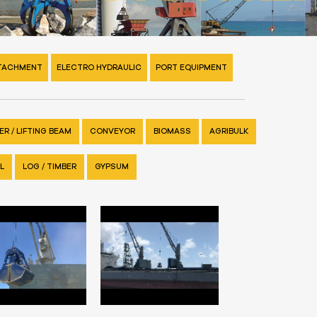
TTACHMENT
ELECTRO HYDRAULIC
PORT EQUIPMENT
R / LIFTING BEAM
CONVEYOR
BIOMASS
AGRIBULK
L
LOG / TIMBER
GYPSUM