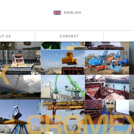
ENGLISH
UT US
CONTACT