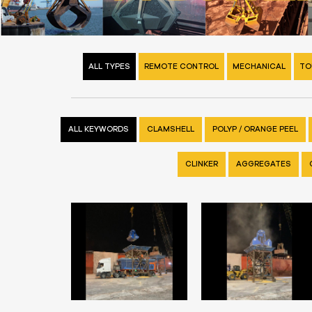
ALL TYPES
REMOTE CONTROL
MECHANICAL
TO
ALL KEYWORDS
CLAMSHELL
POLYP / ORANGE PEEL
CLINKER
AGGREGATES