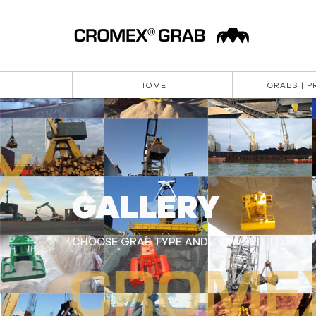
HOME
GRABS | 
GALLERY
CHOOSE GRAB TYPE AND KEYWORD TO SEE PI