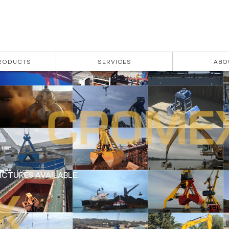
PRODUCTS
SERVICES
ABO
CTURES AVAILABLE.