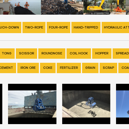
UCH-DOWN
TWO-ROPE
FOUR-ROPE
HAND-TRIPPED
HYDRAULIC A
TONG
SCISSOR
ROUNDNOSE
COIL HOOK
HOPPER
SPREADE
CEMENT
IRON ORE
COKE
FERTILIZER
GRAIN
SCRAP
COA