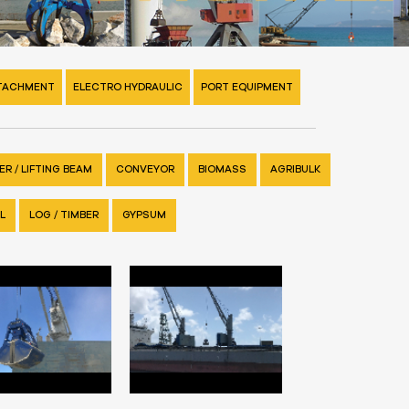
TTACHMENT
ELECTRO HYDRAULIC
PORT EQUIPMENT
R / LIFTING BEAM
CONVEYOR
BIOMASS
AGRIBULK
L
LOG / TIMBER
GYPSUM