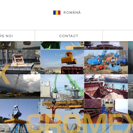
ROMÂNĂ
RE NOI
CONTACT