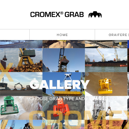
HOME
GRAIFERE 
GALLERY
CHOOSE GRAB TYPE AND KEYWORD TO SEE PI