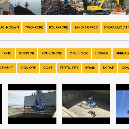
UCH-DOWN
TWO-ROPE
FOUR-ROPE
HAND-TRIPPED
HYDRAULIC A
TONG
SCISSOR
ROUNDNOSE
COIL HOOK
HOPPER
SPREADE
CEMENT
IRON ORE
COKE
FERTILIZER
GRAIN
SCRAP
COA