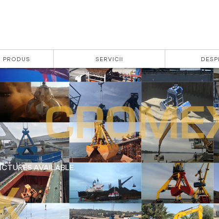
| PRODUS
SERVICII
DESP
CTURES AVAILABLE.