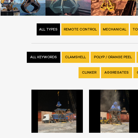
ALL TYPES
REMOTE CONTROL
MECHANICAL
TO
ALL KEYWORDS
CLAMSHELL
POLYP / ORANGE PEEL
CLINKER
AGGREGATES